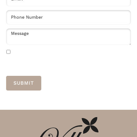
By clicking “Submit” you are opting in to receive communications from us,
including communications about our property or other information we believe
may be of interest to you and you confirm it is your own contact information
entered above. Your data will be processed in accordance with our Privacy
Policy. You may opt-out at any time by clicking or replying unsubscribe to one
of our communications.