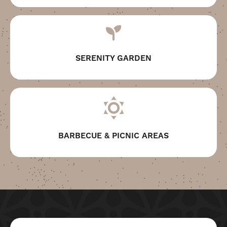
SERENITY GARDEN
BARBECUE & PICNIC AREAS