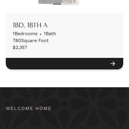
1BD, 1BTH A
1
Bedrooms
•
1
Bath
780
Square Foot
$
2,357
VIEW DETAILS
WELCOME HOME