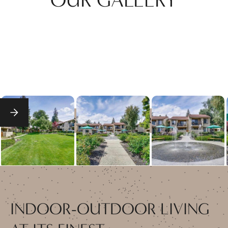
SEE FULL GALLERY
INDOOR-OUTDOOR LIVING