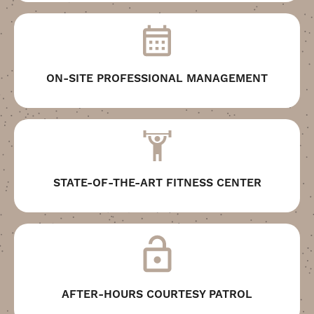
ON-SITE PROFESSIONAL MANAGEMENT
STATE-OF-THE-ART FITNESS CENTER
AFTER-HOURS COURTESY PATROL