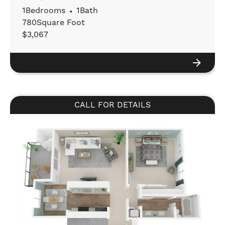
1
Bedrooms
•
1
Bath
780
Square Foot
$
3,067
VIEW DETAILS
CALL FOR DETAILS