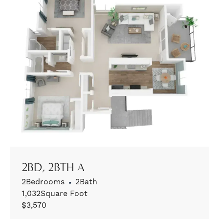
2BD, 2BTH A
2
Bedrooms
•
2
Bath
1,032
Square Foot
$
3,570