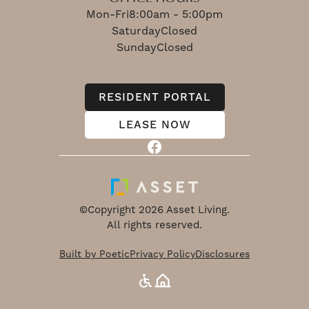
Mon-Fri
8:00am - 5:00pm
Saturday
Closed
Sunday
Closed
RESIDENT PORTAL
LEASE NOW
©Copyright 2026 Asset Living.
All rights reserved.
Built by Poetic
Privacy Policy
Disclosures