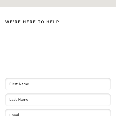
WE'RE HERE TO HELP