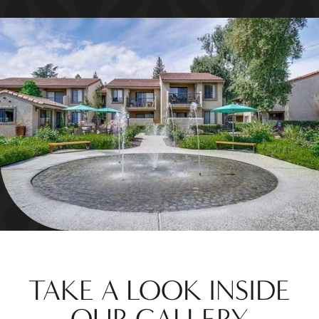
TAKE A LOOK INSIDE
OUR GALLERY