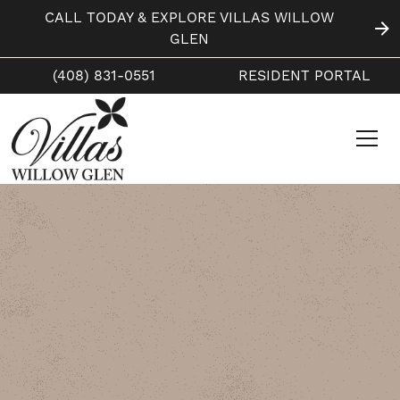
CALL TODAY & EXPLORE VILLAS WILLOW
GLEN
(408) 831-0551
RESIDENT PORTAL