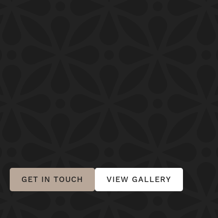
GET IN TOUCH
VIEW GALLERY