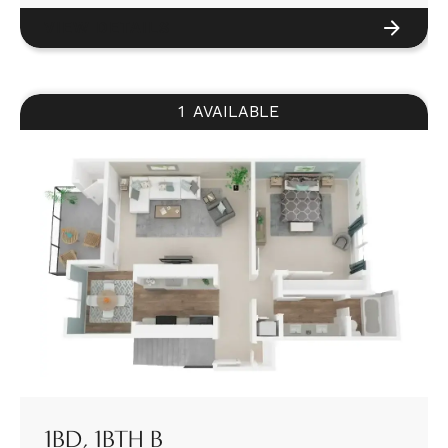
VIEW DETAILS
1
AVAILABLE
1BD, 1BTH B