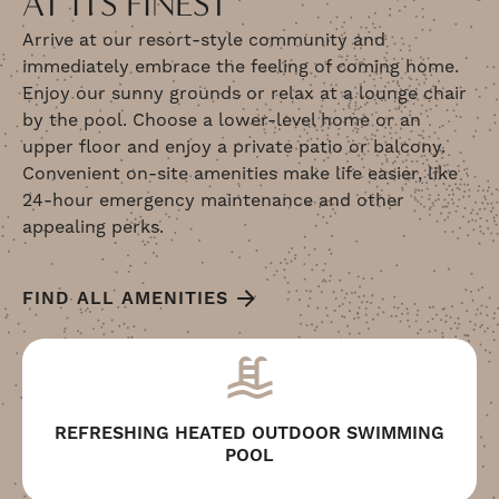
AT ITS FINEST
Arrive at our resort-style community and
immediately embrace the feeling of coming home.
Enjoy our sunny grounds or relax at a lounge chair
by the pool. Choose a lower-level home or an
upper floor and enjoy a private patio or balcony.
Convenient on-site amenities make life easier, like
24-hour emergency maintenance and other
appealing perks.
FIND ALL AMENITIES
REFRESHING HEATED OUTDOOR SWIMMING
POOL