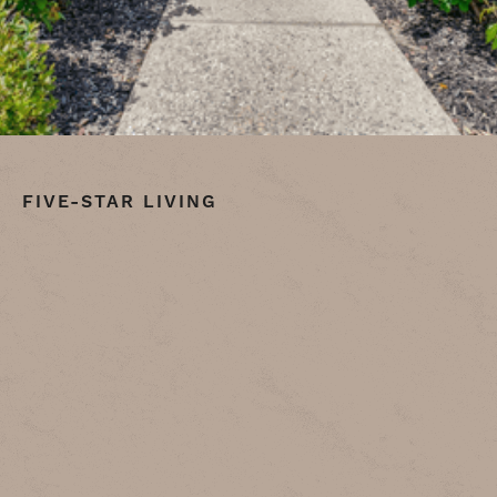
FIVE-STAR LIVING