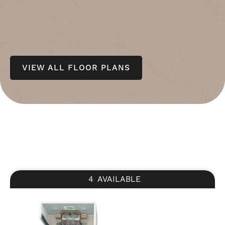
VIEW ALL FLOOR PLANS
4
AVAILABLE