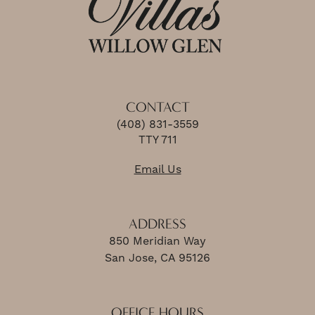
CONTACT
(408) 831-3559
TTY 711
Email Us
ADDRESS
850 Meridian Way
San Jose, CA 95126
OFFICE HOURS