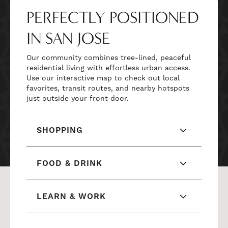
PERFECTLY POSITIONED
IN SAN JOSE
Our community combines tree-lined, peaceful
residential living with effortless urban access.
Use our interactive map to check out local
favorites, transit routes, and nearby hotspots
just outside your front door.
SHOPPING
FOOD & DRINK
LEARN & WORK